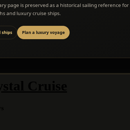
rary page is preserved as a historical sailing reference for
s and luxury cruise ships.
l ships
Plan a luxury voyage
stal Cruise
ys