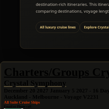
destination-rich itineraries. This itine
comparing destinations, voyage length
All luxury cruise lines
Explore Crysta
Charters/Groups Cry
Crystal Symphony
December 20 2027 January 5 2027 - 16 Da
Auckland - Melbourne - Voyage V2231
All Suite Cruise Ships
Email or Phone call