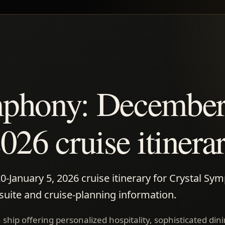
mphony: December
026 cruise itinera
January 5, 2026 cruise itinerary for Crystal Sy
 suite and cruise-planning information.
ship offering personalized hospitality, sophisticated din