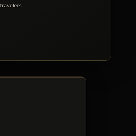
 travelers