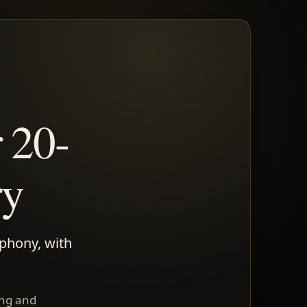
 20-
ry
mphony, with
ing and