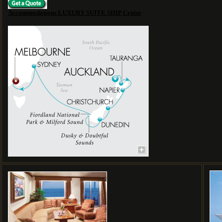
Accommodations LUXURY SUITE SHIP Cruise