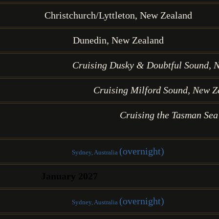
Christchurch/Lyttleton, New Zealand
Dunedin, New Zealand
Cruising Dusky & Doubtful Sound, 
Cruising Milford Sound, New Z
Cruising the Tasman Sea
(overnight)
Sydney, Australia
January 2027
(overnight)
Sydney, Australia