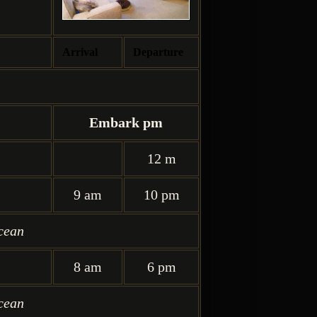
Arrival
Departure
Embark pm
12 m
9 am
10 pm
cean
8 am
6 pm
cean