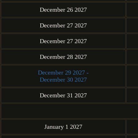
December 26 2027
December 27 2027
December 27 2027
December 28 2027
December 29 2027 -
December 30 2027
December 31 2027
January 1 2027