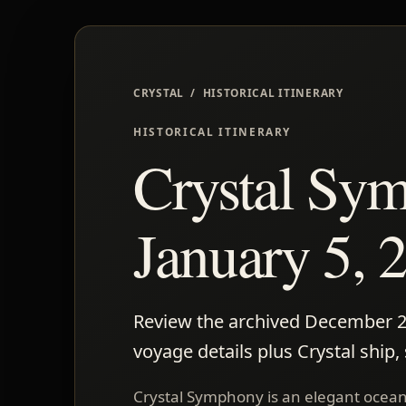
CRYSTAL / HISTORICAL ITINERARY
HISTORICAL ITINERARY
Crystal Sy
January 5, 2
Review the archived December 20-
voyage details plus Crystal ship,
Crystal Symphony is an elegant ocean 