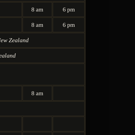
8 am
6 pm
8 am
6 pm
New Zealand
ealand
8 am