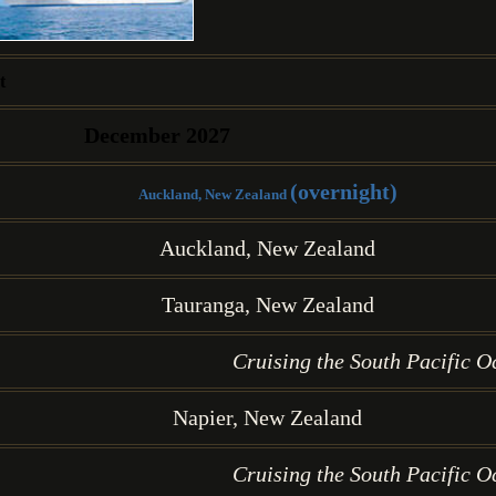
t
December 2027
(overnight)
Auckland, New Zealand
Auckland, New Zealand
Tauranga, New Zealand
Cruising the South Pacific O
Napier, New Zealand
Cruising the South Pacific O