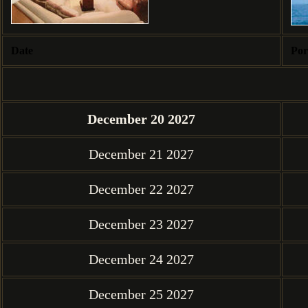
Date
Por
December 20 2027
December 21 2027
December 22 2027
December 23 2027
December 24 2027
December 25 2027