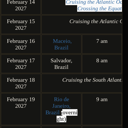
February 14
Cruising the Atlantic Oc
2027
Crossing the Equator
February 15
Cruising the Atlantic Oc
2027
February 16
Maceio,
7 am
2027
Brazil
February 17
Salvador,
8 am
2027
Brazil
February 18
Cruising the South Atlantic
2027
February 19
Rio de
9 am
2027
Janeiro,
Brazil
overni
(
ght)