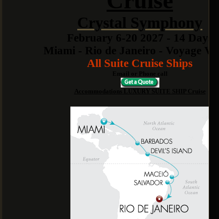
Cruise
Crystal Symphony
February 6-20 2027 - 14 Days
Miami - Rio de Janeiro - Voyage V
All Suite Cruise Ships
Email or Phone call
Accommodations LUXURY SUITE SHIP Cruise