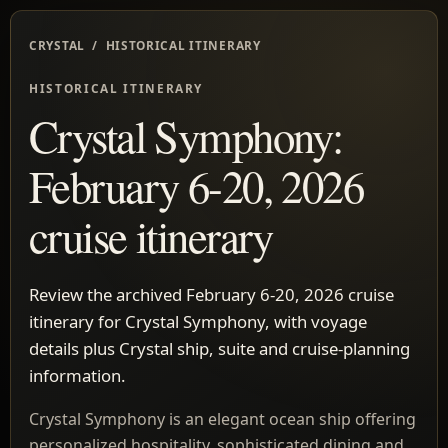
CRYSTAL / HISTORICAL ITINERARY
HISTORICAL ITINERARY
Crystal Symphony:
February 6-20, 2026
cruise itinerary
Review the archived February 6-20, 2026 cruise
itinerary for Crystal Symphony, with voyage
details plus Crystal ship, suite and cruise-planning
information.
Crystal Symphony is an elegant ocean ship offering
personalized hospitality, sophisticated dining and