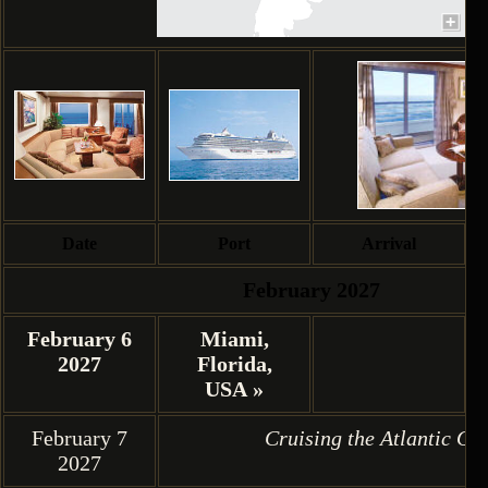
Date
Port
Arrival
February 2027
February 6
Miami,
2027
Florida,
USA »
February 7
Cruising the Atlantic Oc
2027