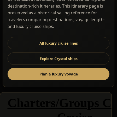
destination-rich itineraries. This itinerary page is
preserved as a historical sailing reference for
travelers comparing destinations, voyage lengths
and luxury cruise ships.
All luxury cruise lines
Explore Crystal ships
Plan a luxury voyage
Charters/Groups Cr