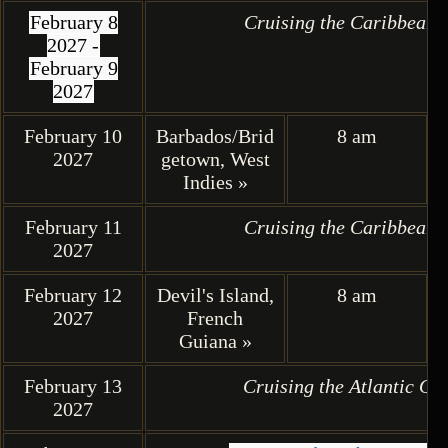
February 8
Cruising the Caribbean 
2027 -
February 9
2027
February 10
Barbados/Brid
8 am
2027
getown, West
Indies »
February 11
Cruising the Caribbean 
2027
February 12
Devil's Island,
8 am
2027
French
Guiana »
February 13
Cruising the Atlantic Oc
2027