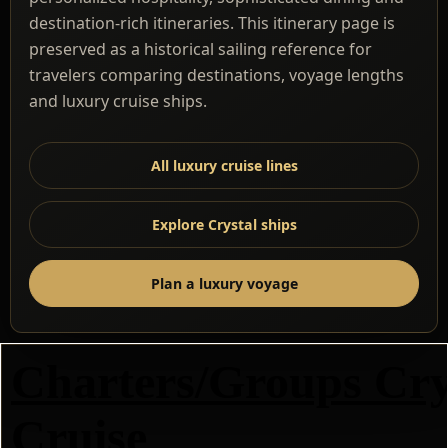
destination-rich itineraries. This itinerary page is
preserved as a historical sailing reference for
travelers comparing destinations, voyage lengths
and luxury cruise ships.
All luxury cruise lines
Explore Crystal ships
Plan a luxury voyage
Charters/Groups Cry
Cruise