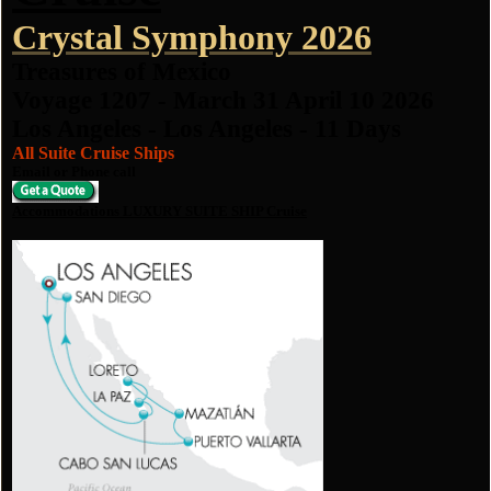
Crystal Symphony 2026
Treasures of Mexico
Voyage 1207 - March 31 April 10 2026
Los Angeles - Los Angeles - 11 Days
All Suite Cruise Ships
Email or Phone call
Accommodations LUXURY SUITE SHIP Cruise