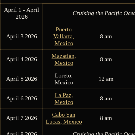
April 1 - April
Cruising the Pacific Oce
2026
Puerto
April 3 2026
Vallarta,
8 am
Mexico
Mazatlán,
April 4 2026
8 am
Mexico
Loreto,
April 5 2026
12 am
Mexico
La Paz,
April 6 2026
8 am
Mexico
Cabo San
April 7 2026
8 am
Lucas, Mexico
April 8 2026
Cruising the Pacific Oce