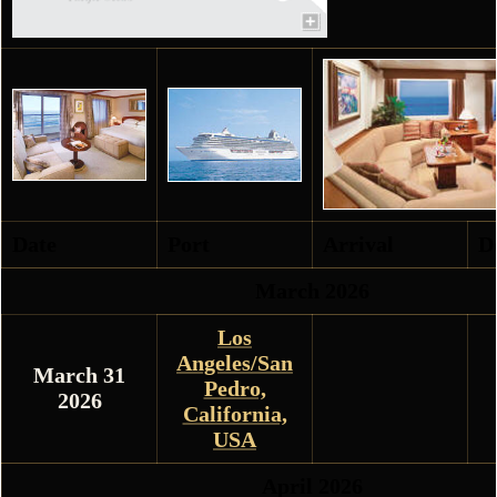
Date
Port
Arrival
D
March 2026
Los
Angeles/San
March 31
Pedro,
2026
California,
USA
April 2026