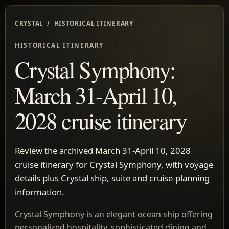
CRYSTAL / HISTORICAL ITINERARY
HISTORICAL ITINERARY
Crystal Symphony:
March 31-April 10,
2028 cruise itinerary
Review the archived March 31-April 10, 2028
cruise itinerary for Crystal Symphony, with voyage
details plus Crystal ship, suite and cruise-planning
information.
Crystal Symphony is an elegant ocean ship offering
personalized hospitality, sophisticated dining and