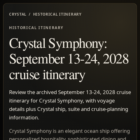
CRYSTAL / HISTORICAL ITINERARY
HISTORICAL ITINERARY
Crystal Symphony:
September 13-24, 2028
cruise itinerary
Review the archived September 13-24, 2028 cruise
itinerary for Crystal Symphony, with voyage
details plus Crystal ship, suite and cruise-planning
information.
Crystal Symphony is an elegant ocean ship offering
personalized hospitality, sophisticated dining and