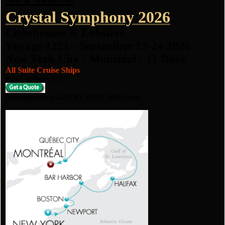
Crystal Symphony 2026
Lighthouses & Lobsters
Voyage 1221 - September 13-24 2026
New York City - Montréal - 11 Days
All Suite Cruise Ships
Email or Phone call
Accommodations LUXURY SUITE SHIP Cruise