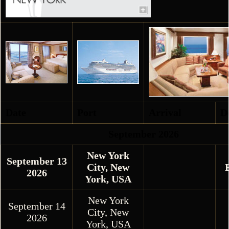
Date
Port
Arrival
D
September 2026
New York
September 13
City, New
2026
York, USA
New York
September 14
City, New
2026
York, USA