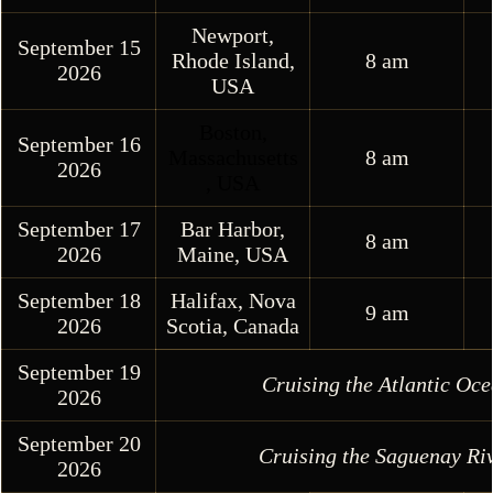
Newport,
September 15
Rhode Island,
8 am
2026
USA
Boston,
September 16
Massachusetts
8 am
2026
, US
A
September 17
Bar Harbor,
8 am
2026
Maine, USA
September 18
Halifax, Nova
9 am
2026
Scotia, Canada
September 19
Cruising the Atlantic Oc
2026
September 20
Cruising the Saguenay Ri
2026