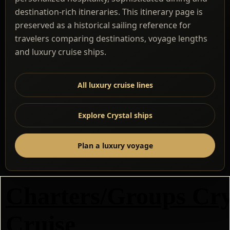
destination-rich itineraries. This itinerary page is
preserved as a historical sailing reference for
travelers comparing destinations, voyage lengths
and luxury cruise ships.
All luxury cruise lines
Explore Crystal ships
Plan a luxury voyage
Charters/Groups Cry
Cruise