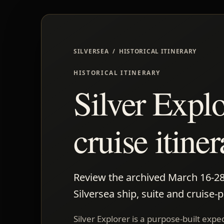
SILVERSEA / HISTORICAL ITINERARY
HISTORICAL ITINERARY
Silver Expl
cruise itine
Review the archived March 16-28, 
Silversea ship, suite and cruise-
Silver Explorer is a purpose-built exp