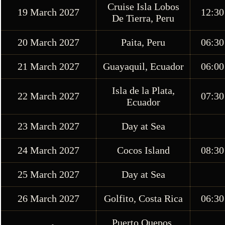
Cruise Isla Lobos
19 March 2027
12:30
De Tierra, Peru
20 March 2027
Paita, Peru
06:30
21 March 2027
Guayaquil, Ecuador
06:00
Isla de la Plata,
22 March 2027
07:30
Ecuador
23 March 2027
Day at Sea
24 March 2027
Cocos Island
08:30
25 March 2027
Day at Sea
26 March 2027
Golfito, Costa Rica
06:30
Puerto Quepos,