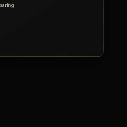
mparing