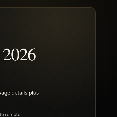
, 2026
yage details plus
 to remote