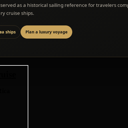
eserved as a historical sailing reference for travelers co
ry cruise ships.
sea ships
Plan a luxury voyage
uise
Rica