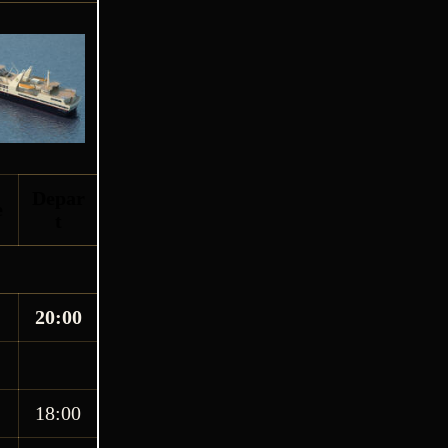
Depar
e
t
20:00
18:00