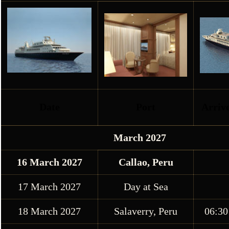
Date
Port
Arriv
March 2027
16 March 2027
Callao, Peru
17 March 2027
Day at Sea
18 March 2027
Salaverry, Peru
06:30