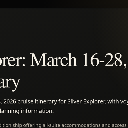
orer: March 16-28
rary
2026 cruise itinerary for Silver Explorer, with vo
planning information.
edition ship offering all-suite accommodations and access