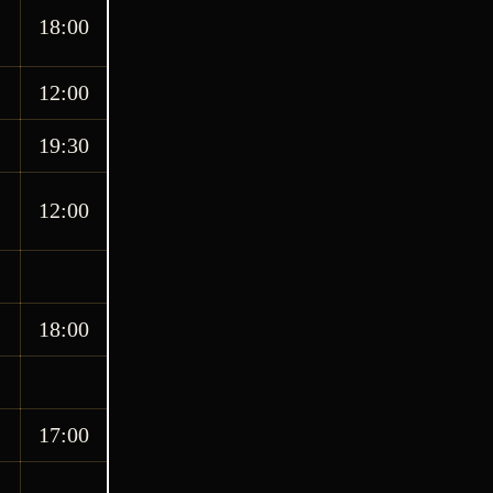
18:00
12:00
19:30
12:00
18:00
17:00