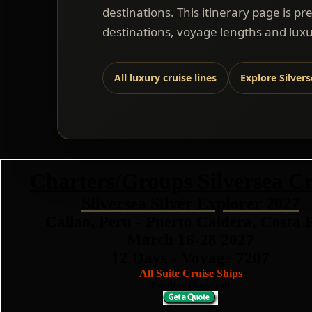
destinations. This itinerary page is pr
destinations, voyage lengths and luxu
All luxury cruise lines
Explore Silver
Charters/Groups Silversea Cr
Silversea Silver Explorer 2027
Callao, Peru - Puerto Caldera, Costa 
March 16-28 2027
12 Days - Voyage 7207
All Suite Cruise Ships
Email or Phone call