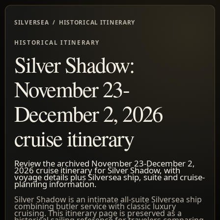
SILVERSEA / HISTORICAL ITINERARY
HISTORICAL ITINERARY
Silver Shadow:
November 23-
December 2, 2026
cruise itinerary
Review the archived November 23-December 2,
2026 cruise itinerary for Silver Shadow, with
voyage details plus Silversea ship, suite and cruise-
planning information.
Silver Shadow is an intimate all-suite Silversea ship
combining butler service with classic luxury
cruising. This itinerary page is preserved as a
historical sailing reference for travelers comparing