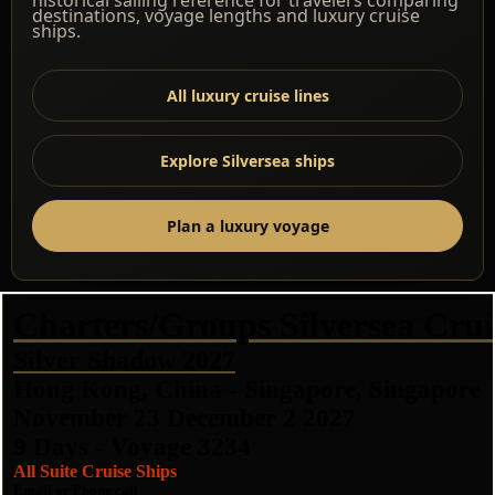
destinations, voyage lengths and luxury cruise
ships.
All luxury cruise lines
Explore Silversea ships
Plan a luxury voyage
Charters/Groups Silversea Crui
Silver Shadow 2027
Hong Kong, China - Singapore, Singapore
November 23 December 2 2027
9 Days - Voyage 3234
All Suite Cruise Ships
Email or Phone call