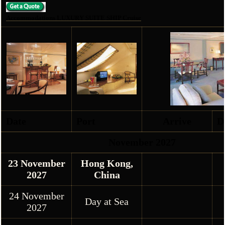
Accommodations LUXURY SUITE SHIP Cruise
Date
Port
Arrive
D
November 2027
23 November
Hong Kong,
2027
China
24 November
Day at Sea
2027