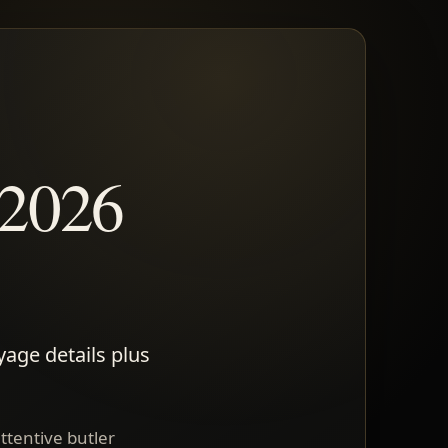
 2026
yage details plus
attentive butler