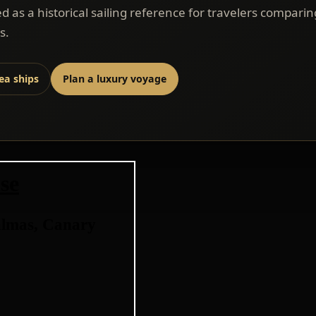
ed as a historical sailing reference for travelers comparin
s.
sea ships
Plan a luxury voyage
se
almas, Canary