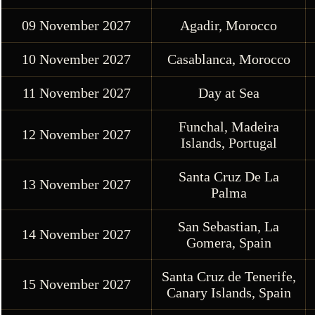
09 November 2027
Agadir, Morocco
10 November 2027
Casablanca, Morocco
11 November 2027
Day at Sea
Funchal, Madeira
12 November 2027
Islands, Portugal
Santa Cruz De La
13 November 2027
Palma
San Sebastian, La
14 November 2027
Gomera, Spain
Santa Cruz de Tenerife,
15 November 2027
Canary Islands, Spain