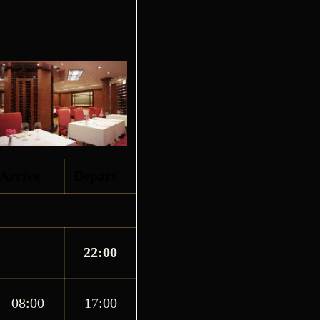
Arrive
Depart
22:00
08:00
17:00