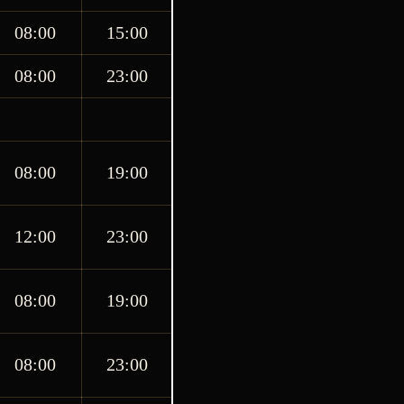
08:00
15:00
08:00
23:00
08:00
19:00
12:00
23:00
08:00
19:00
08:00
23:00