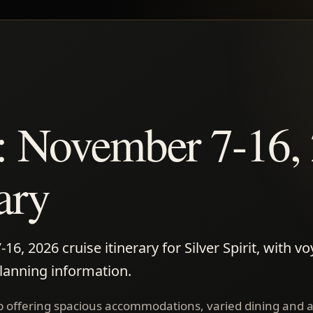
it: November 7-16,
rary
, 2026 cruise itinerary for Silver Spirit, with vo
planning information.
 ship offering spacious accommodations, varied dining and 