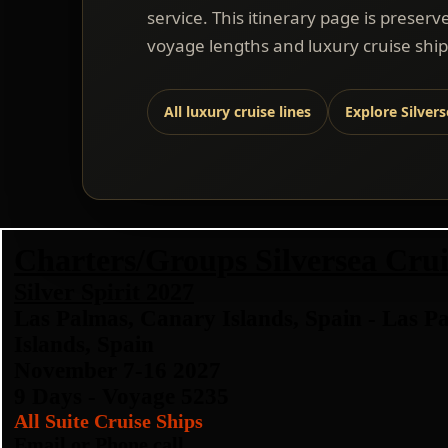
service. This itinerary page is preserv
voyage lengths and luxury cruise ship
All luxury cruise lines
Explore Silver
Charters/Groups Silversea Crui
Silver Spirit 2027
Las Palmas, Canary Islands, Spain - Las P
Islands, Spain
November 7-16 2027
9 Days - Voyage 5235
All Suite Cruise Ships
Email or Phone call