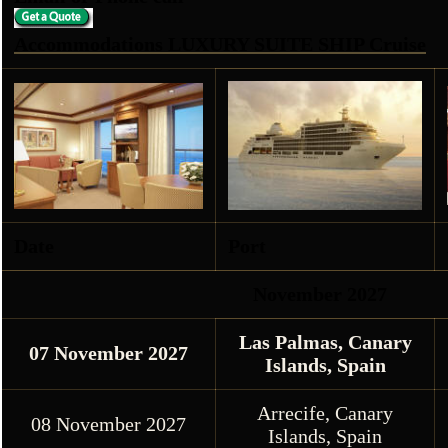
Accommodations LUXURY SUITE SHIP Cruise
Date
Port
November 2027
Las Palmas, Canary
07 November 2027
Islands, Spain
Arrecife, Canary
08 November 2027
Islands, Spain