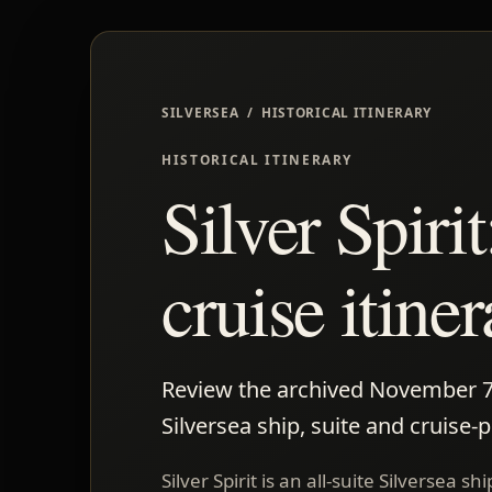
SILVERSEA / HISTORICAL ITINERARY
HISTORICAL ITINERARY
Silver Spir
cruise itine
Review the archived November 7-16
Silversea ship, suite and cruise-
Silver Spirit is an all-suite Silversea