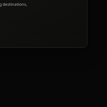
g destinations,